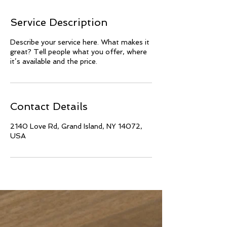
Service Description
Describe your service here. What makes it
great? Tell people what you offer, where
it’s available and the price.
Contact Details
2140 Love Rd, Grand Island, NY 14072,
USA